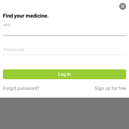
Log in
Find your medicine.
Community
Flexikon
Shop
eMail
Password
Log in
Forgot password?
Sign up for free