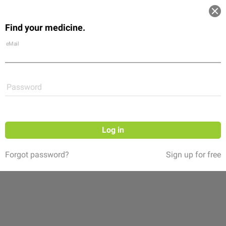
Log in
Find your medicine.
Community
Flexikon
Shop
eMail
Password
Log in
Forgot password?
Sign up for free