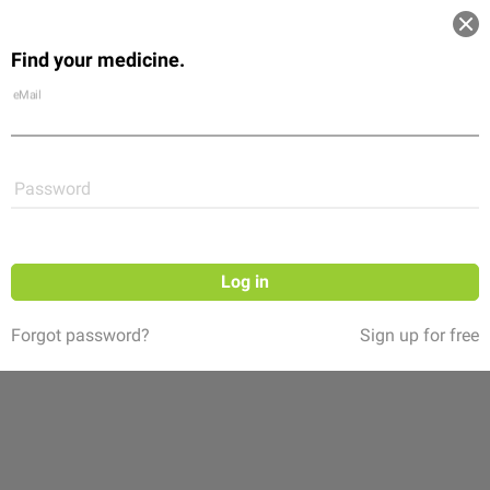
Log in
Find your medicine.
Community
Flexikon
Shop
eMail
Password
Log in
Forgot password?
Sign up for free