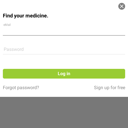
Log in
Find your medicine.
Community
Flexikon
Shop
eMail
Password
Log in
Forgot password?
Sign up for free