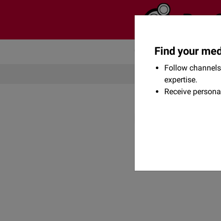
Find your med
Community
Flexikon
Follow channels 
expertise.
Receive persona