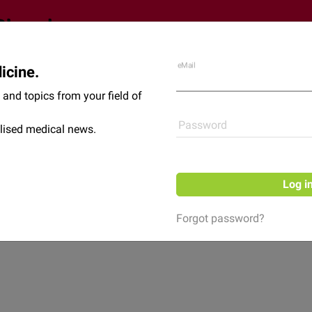
eMail
icine.
Shop
News
and topics from your field of
Password
lised medical news.
Log i
Forgot password?