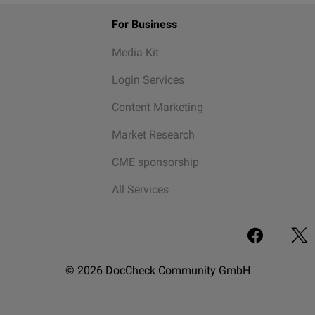
For Business
Media Kit
Login Services
Content Marketing
Market Research
CME sponsorship
All Services
© 2026 DocCheck Community GmbH