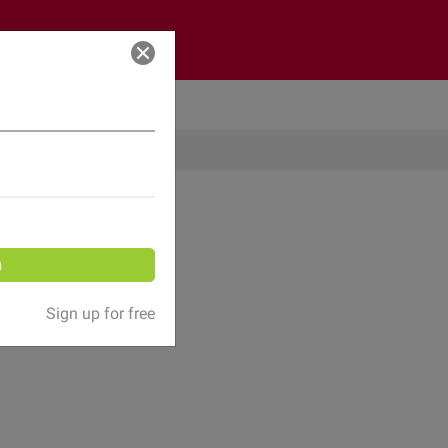
Log in
n
Sign up for free