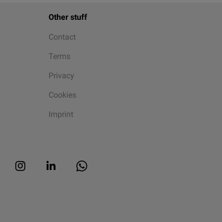
Other stuff
Contact
Terms
Privacy
Cookies
Imprint