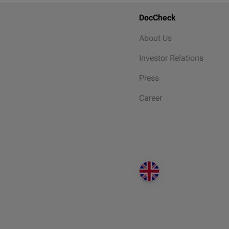
DocCheck
About Us
Investor Relations
Press
Career