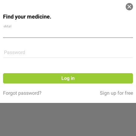
Log in
Find your medicine.
Community
Flexikon
Shop
eMail
Password
Log in
Forgot password?
Sign up for free