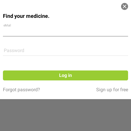
Log in
Find your medicine.
Community
Flexikon
Shop
eMail
Password
Log in
Forgot password?
Sign up for free