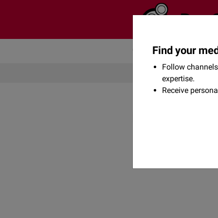
Find your med
Community
Flexikon
Follow channels 
expertise.
Receive persona