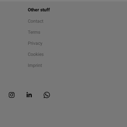
Other stuff
Contact
Terms
Privacy
Cookies
Imprint