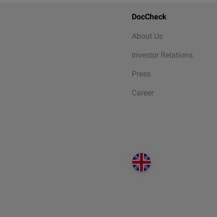
DocCheck
About Us
Investor Relations
Press
Career