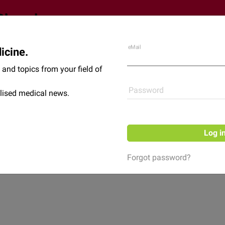
eMail
icine.
Shop
News
and topics from your field of
Password
lised medical news.
Log i
Forgot password?