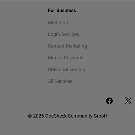
For Business
Media Kit
Login Services
Content Marketing
Market Research
CME sponsorship
All Services
© 2026 DocCheck Community GmbH