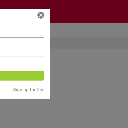
Log in
n
Sign up for free