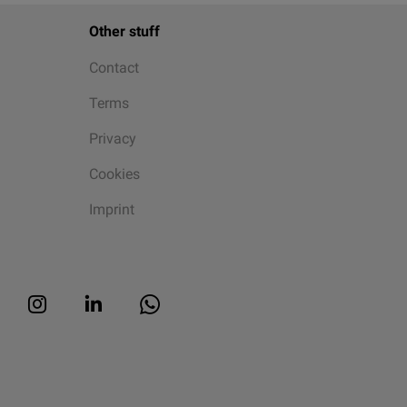
Other stuff
Contact
Terms
Privacy
Cookies
Imprint