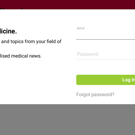
eMail
icine.
Shop
News
and topics from your field of
Password
lised medical news.
Log i
Forgot password?