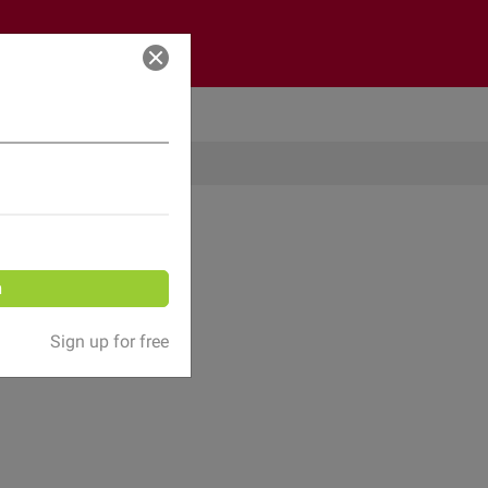
Log in
n
Sign up for free