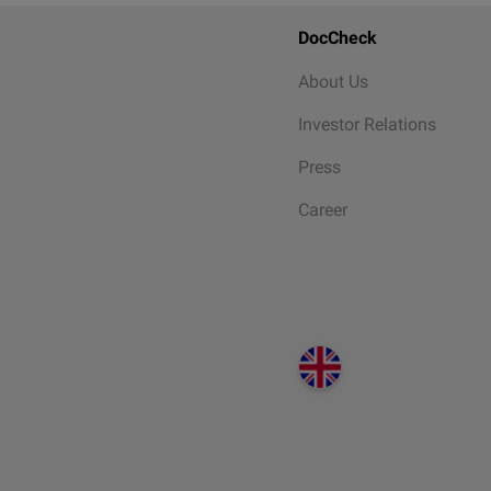
DocCheck
About Us
Investor Relations
Press
Career