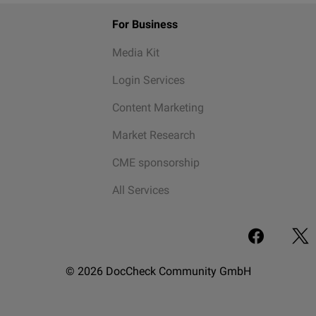
For Business
Media Kit
Login Services
Content Marketing
Market Research
CME sponsorship
All Services
© 2026 DocCheck Community GmbH