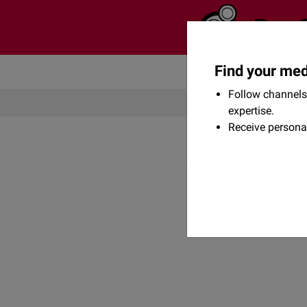
Find your med
Community
Flexikon
Follow channels 
expertise.
Receive persona