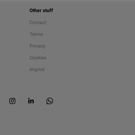
Other stuff
Contact
Terms
Privacy
Cookies
Imprint