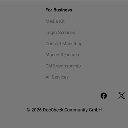
For Business
Media Kit
Login Services
Content Marketing
Market Research
CME sponsorship
All Services
© 2026 DocCheck Community GmbH