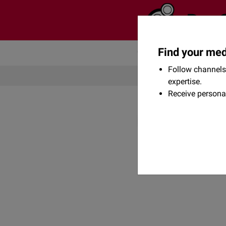
Find your med
Community
Flexikon
Follow channels 
expertise.
Receive persona