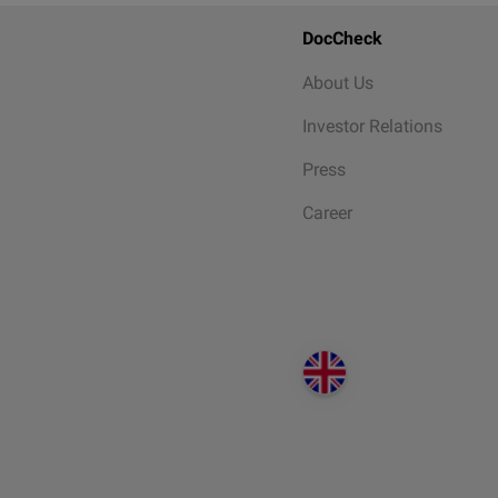
DocCheck
About Us
Investor Relations
Press
Career