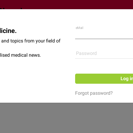
eMail
icine.
Shop
News
and topics from your field of
Password
lised medical news.
Log i
Forgot password?