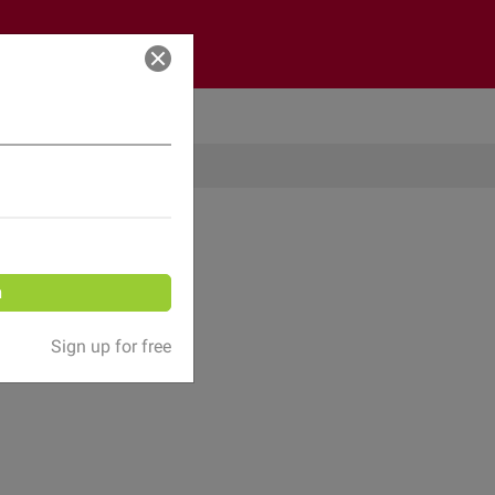
Log in
n
Sign up for free