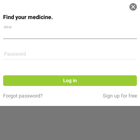
Log in
Find your medicine.
Community
Flexikon
Shop
eMail
Password
Log in
Forgot password?
Sign up for free