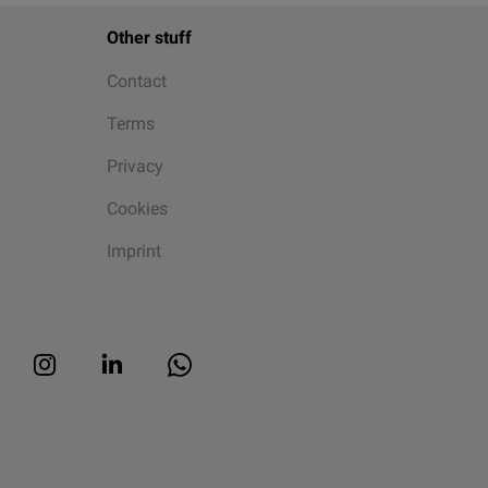
Other stuff
Contact
Terms
Privacy
Cookies
Imprint