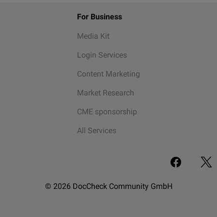
For Business
Media Kit
Login Services
Content Marketing
Market Research
CME sponsorship
All Services
© 2026 DocCheck Community GmbH