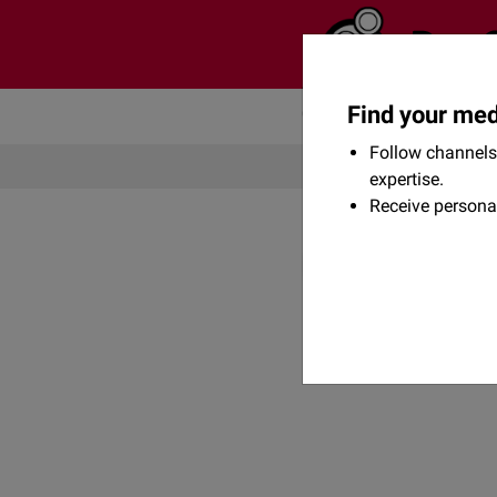
Find your med
Community
Flexikon
Follow channels 
expertise.
Receive persona