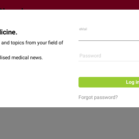
eMail
icine.
Shop
News
and topics from your field of
Password
lised medical news.
Log i
Forgot password?