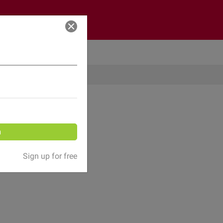
Log in
n
Sign up for free