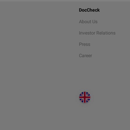
DocCheck
About Us
Investor Relations
Press
Career