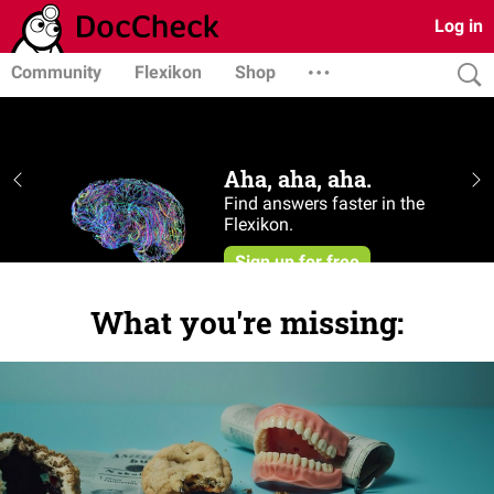
Log in
Community
Flexikon
Shop
What you're missing: