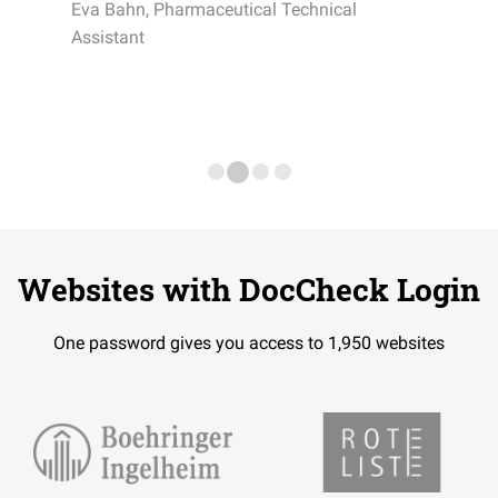
Eva Bahn, Pharmaceutical Technical
Assistant
Websites with DocCheck Login
One password gives you access to 1,950 websites