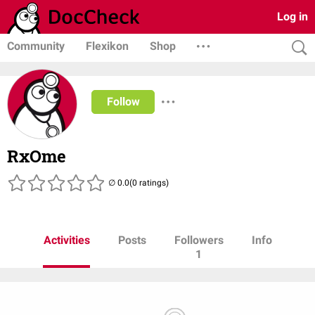
Log in
Community
Flexikon
Shop
Follow
RxOme
(0 ratings)
Activities
Posts
Followers
Info
1