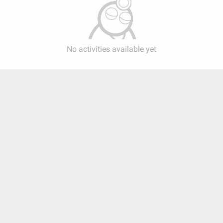
No activities available yet