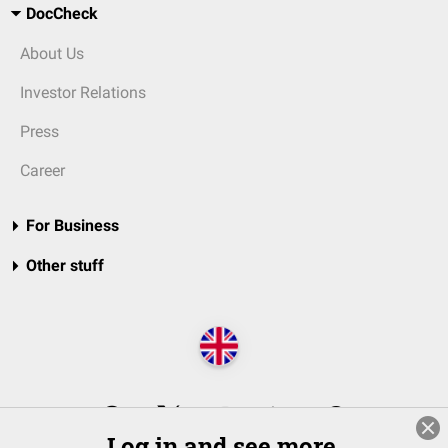
DocCheck
About Us
Investor Relations
Press
Career
For Business
Other stuff
Log in and see more.