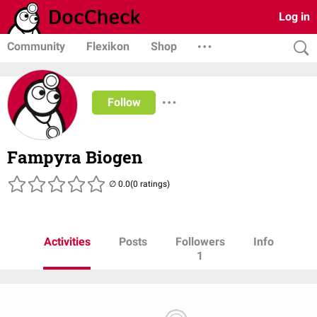
Log in
Community
Flexikon
Shop
Follow
Fampyra Biogen
(0 ratings)
Activities
Posts
Followers
Info
1