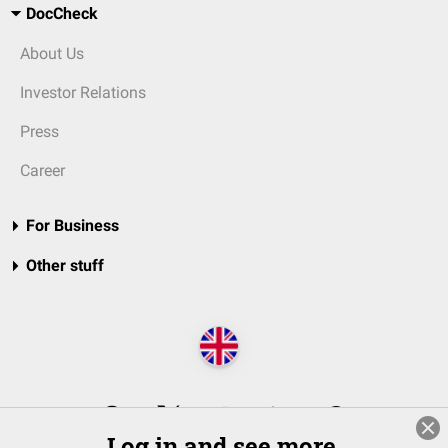
DocCheck
About Us
Investor Relations
Press
Career
For Business
Other stuff
Log in and see more.