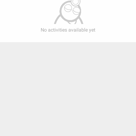
No activities available yet