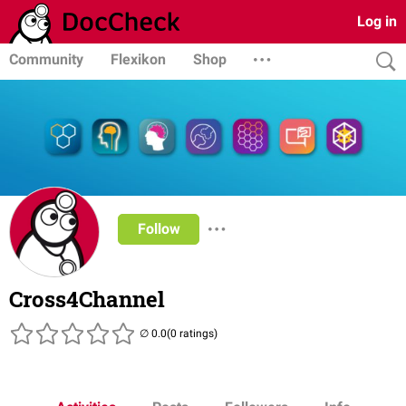
Log in
Community
Flexikon
Shop
Follow
Cross4Channel
(0 ratings)