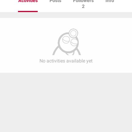
Activities
Posts
Followers
Info
2
No activities available yet