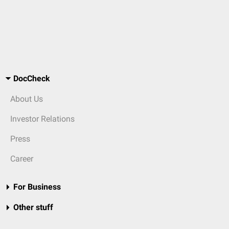
DocCheck
About Us
Investor Relations
Press
Career
For Business
Other stuff