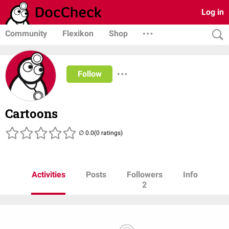
Log in
Community
Flexikon
Shop
Follow
Cartoons
(0 ratings)
Activities
Posts
Followers
Info
2