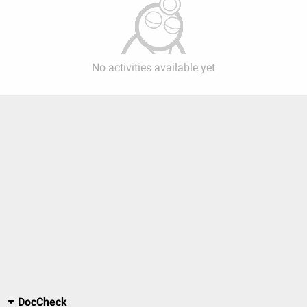
No activities available yet
DocCheck