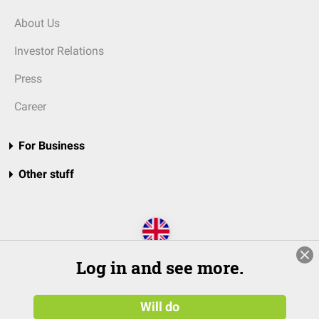
About Us
Investor Relations
Press
Career
For Business
Other stuff
Log in and see more.
Will do
© 2026 DocCheck Community GmbH