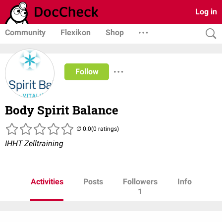
Log in
Community
Flexikon
Shop
Follow
Body Spirit Balance
(0 ratings)
IHHT Zelltraining
Activities
Posts
Followers
Info
1