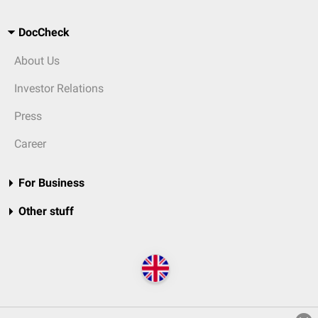
DocCheck
About Us
Investor Relations
Press
Career
For Business
Other stuff