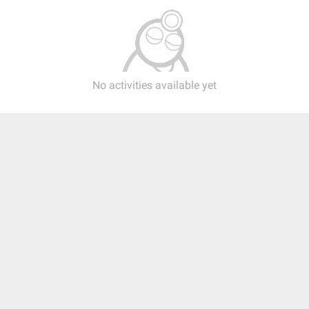
No activities available yet