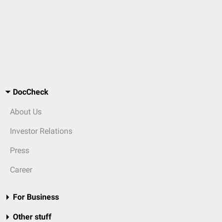
DocCheck
About Us
Investor Relations
Press
Career
For Business
Other stuff