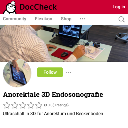
Log in
Community
Flexikon
Shop
Follow
Anorektale 3D Endosonografie
(0 ratings)
Ultraschall in 3D für Anorektum und Beckenboden