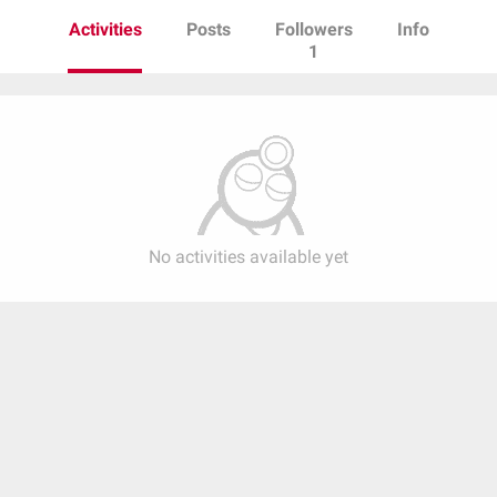
Activities
Posts
Followers
Info
1
No activities available yet