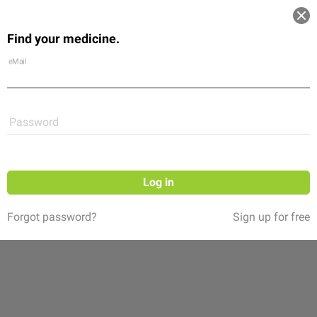
Log in
Find your medicine.
Community
Flexikon
Shop
eMail
Password
Follow
Log in
Forgot password?
Sign up for free
Kanal Parenteral – Alles zum Thema
parenterale Ernährung
(12 ratings)
Willkommen zu Kanal Parenteral – der Informationskanal