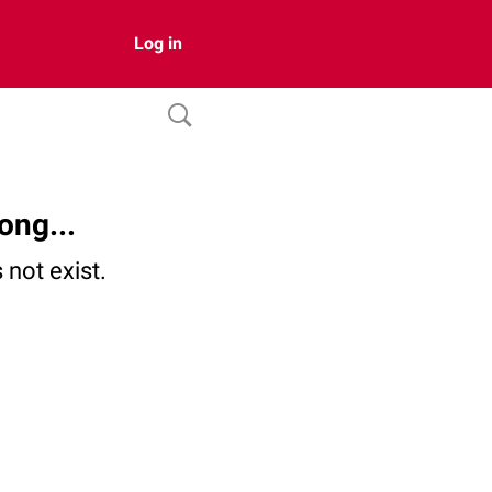
Log in
ong...
not exist.