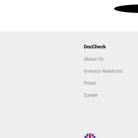
DocCheck
About Us
Investor Relations
Press
Career