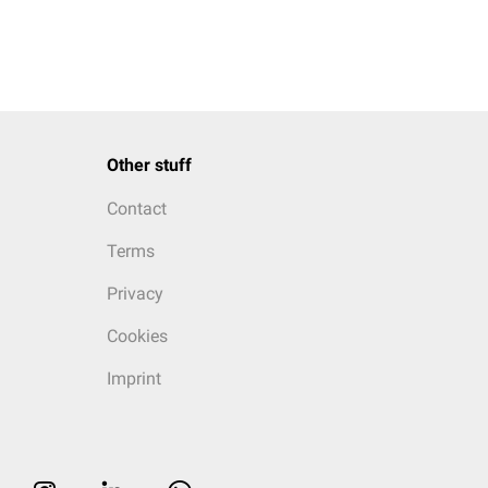
Other stuff
Contact
Terms
Privacy
Cookies
Imprint