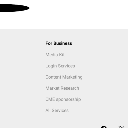
For Business
Media Kit
Login Services
Content Marketing
Market Research
CME sponsorship
All Services