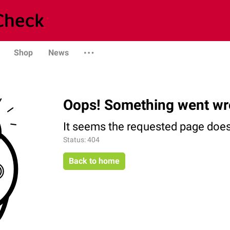
Shop
News
Oops! Something went wr
It seems the requested page does 
Status: 404
Back to home