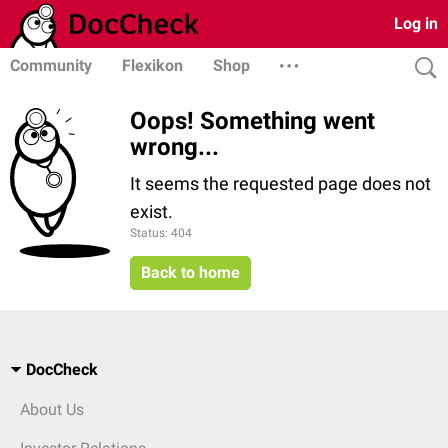
Log in
Community
Flexikon
Shop
Oops! Something went
wrong...
It seems the requested page does not
exist.
Status: 404
Back to home
DocCheck
About Us