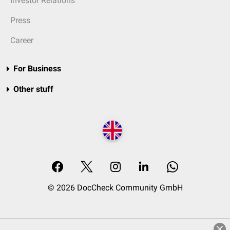
Investor Relations
Press
Career
For Business
Other stuff
© 2026 DocCheck Community GmbH