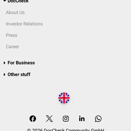
DocCheck
About Us
Investor Relations
Press
Career
For Business
Other stuff
© 2026 DocCheck Community GmbH