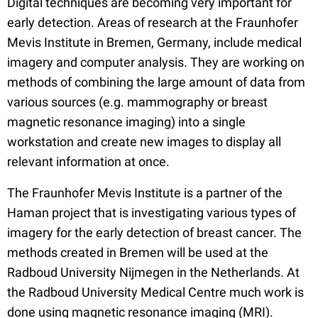
Digital techniques are becoming very important for
early detection. Areas of research at the Fraunhofer
Mevis Institute in Bremen, Germany, include medical
imagery and computer analysis. They are working on
methods of combining the large amount of data from
various sources (e.g. mammography or breast
magnetic resonance imaging) into a single
workstation and create new images to display all
relevant information at once.
The Fraunhofer Mevis Institute is a partner of the
Haman project that is investigating various types of
imagery for the early detection of breast cancer. The
methods created in Bremen will be used at the
Radboud University Nijmegen in the Netherlands. At
the Radboud University Medical Centre much work is
done using magnetic resonance imaging (MRI).