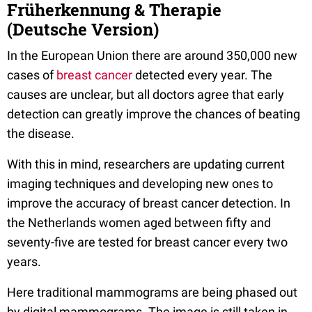
Früherkennung & Therapie
(Deutsche Version)
In the European Union there are around 350,000 new
cases of
breast cancer
detected every year. The
causes are unclear, but all doctors agree that early
detection can greatly improve the chances of beating
the disease.
With this in mind, researchers are updating current
imaging techniques and developing new ones to
improve the accuracy of breast cancer detection. In
the Netherlands women aged between fifty and
seventy-five are tested for breast cancer every two
years.
Here traditional mammograms are being phased out
by digital mammograms. The image is still taken in