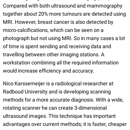
Compared with both ultrasound and mammography
together about 20% more tumours are detected using
MRI. However, breast cancer is also detected by
micro-calcifications, which can be seen on a
photograph but not using MRI. So in many cases a lot
of time is spent sending and receiving data and
travelling between other imaging stations. A
workstation combining all the required information
would increase efficiency and accuracy.
Nico Karssemeijer is a radiological researcher at
Radboud University and is developing scanning
methods for a more accurate diagnosis. With a wide,
rotating scanner he can create 3-dimensional
ultrasound images. This technique has important
advantages over current methods; it is faster, cheaper