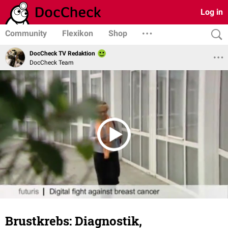
Log in
Community
Flexikon
Shop
DocCheck TV Redaktion
DocCheck Team
Brustkrebs: Diagnostik,