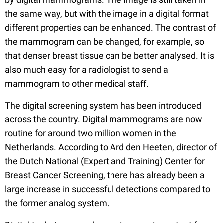
the same way, but with the image in a digital format
different properties can be enhanced. The contrast of
the mammogram can be changed, for example, so
that denser breast tissue can be better analysed. It is
also much easy for a radiologist to send a
mammogram to other medical staff.
The digital screening system has been introduced
across the country. Digital mammograms are now
routine for around two million women in the
Netherlands. According to Ard den Heeten, director of
the Dutch National (Expert and Training) Center for
Breast Cancer Screening, there has already been a
large increase in successful detections compared to
the former analog system.