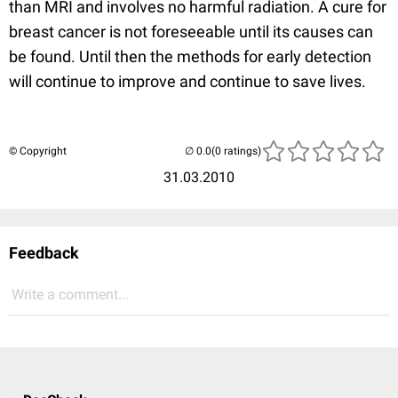
than MRI and involves no harmful radiation. A cure for
breast cancer is not foreseeable until its causes can
be found. Until then the methods for early detection
will continue to improve and continue to save lives.
© Copyright
(0 ratings)
31.03.2010
Feedback
Write a comment...