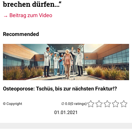
brechen dürfen…“
→ Beitrag zum Video
Recommended
Osteoporose: Tschüs, bis zur nächsten Fraktur!?
© Copyright
(0 ratings)
01.01.2021