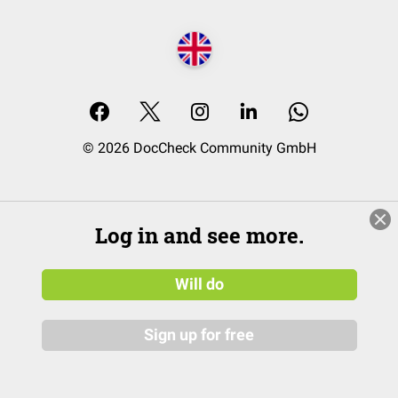
© 2026 DocCheck Community GmbH
Log in and see more.
Will do
Sign up for free