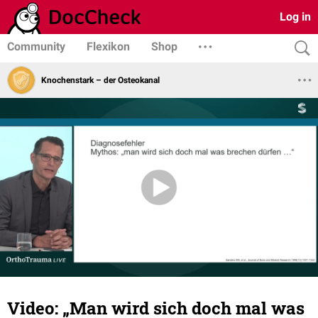
Log in
Community
Flexikon
Shop
Knochenstark – der Osteokanal
Video: „Man wird sich doch mal was