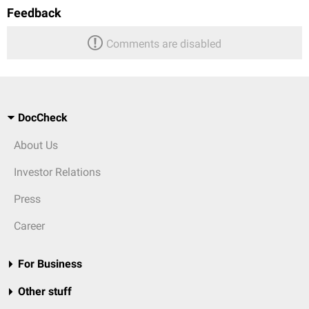
Feedback
Comments are disabled
DocCheck
About Us
Investor Relations
Press
Career
For Business
Other stuff