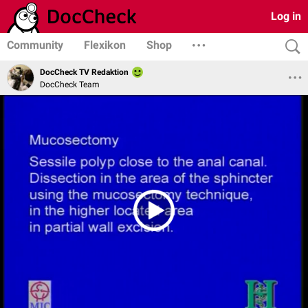
Log in
Community
Flexikon
Shop
DocCheck TV Redaktion
DocCheck Team