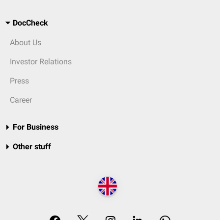
DocCheck
About Us
Investor Relations
Press
Career
For Business
Other stuff