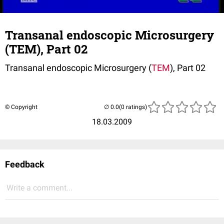
Transanal endoscopic Microsurgery
(TEM), Part 02
Transanal endoscopic Microsurgery (
TEM
), Part 02
© Copyright
(0 ratings)
18.03.2009
Feedback
Write a comment...