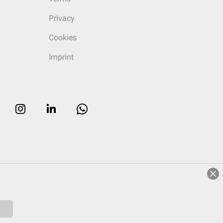
Privacy
Cookies
Imprint