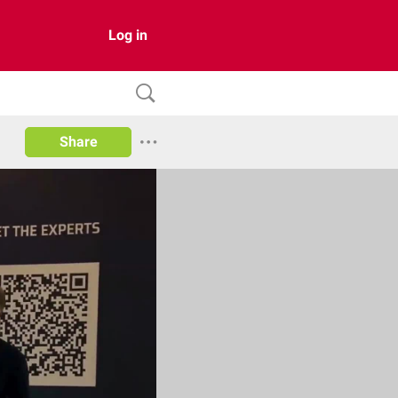
Log in
Share