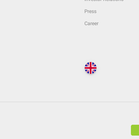
Press
Career