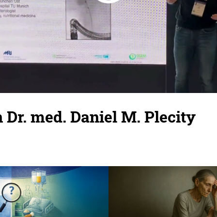
 Dr. med. Daniel M. Plecity