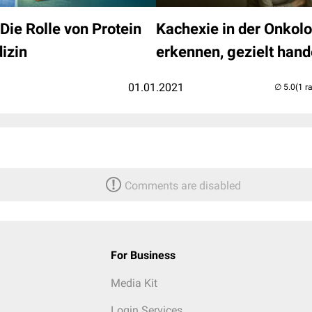
Die Rolle von Protein
Kachexie in der Onkolo
izin
erkennen, gezielt hand
01.01.2021
(1 r
Comments are disabled
For Business
Media Kit
Login Services