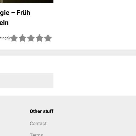
gie – Früh
eln
atings)
Other stuff
Contact
Terms