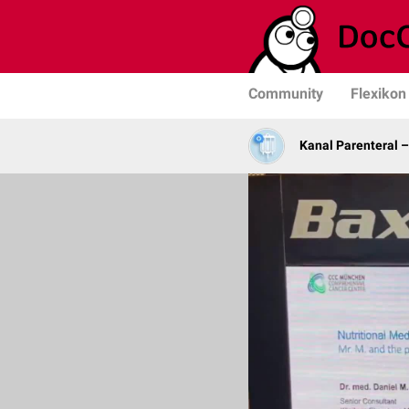
Community
Flexikon
Kanal Parenteral 