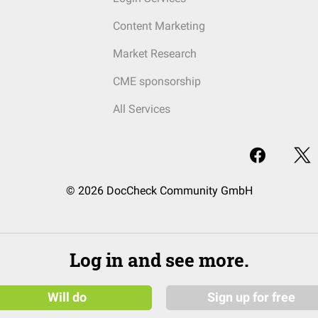
Content Marketing
Market Research
CME sponsorship
All Services
© 2026 DocCheck Community GmbH
Log in and see more.
Will do
Sign up for free