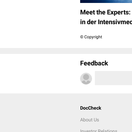
Meet the Experts: 
in der Intensivmed
© Copyright
Feedback
DocCheck
About Us
Investor Relations