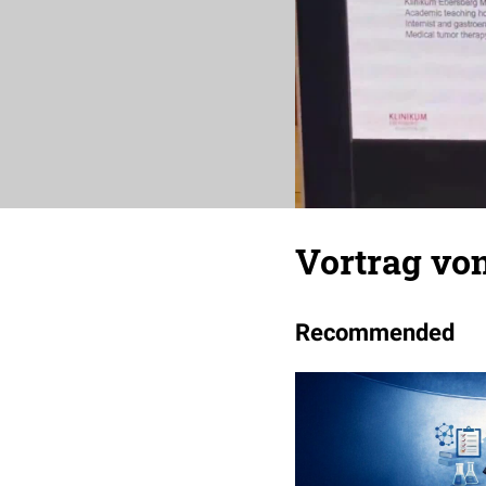
Vortrag von
Recommended