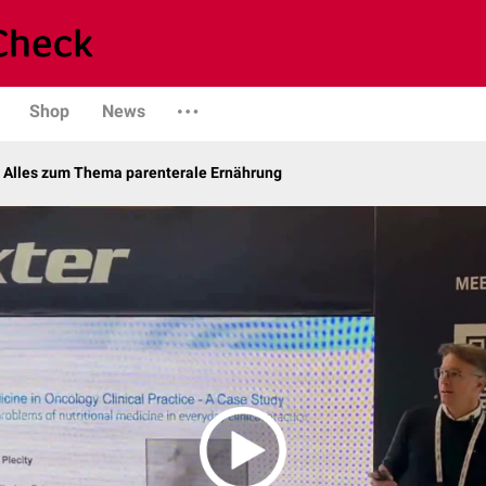
Shop
News
– Alles zum Thema parenterale Ernährung