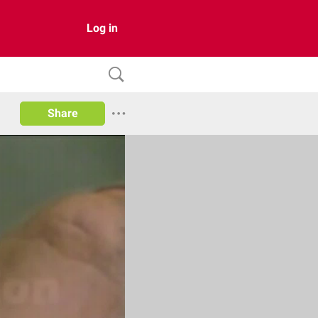
Log in
Share