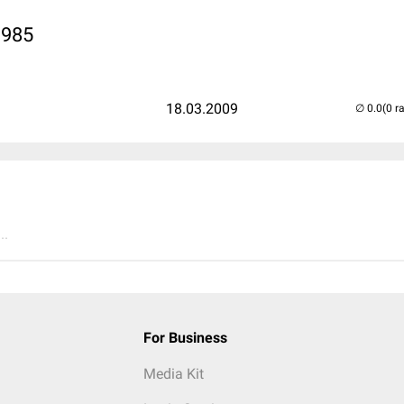
1985
18.03.2009
(0 r
..
For Business
Media Kit