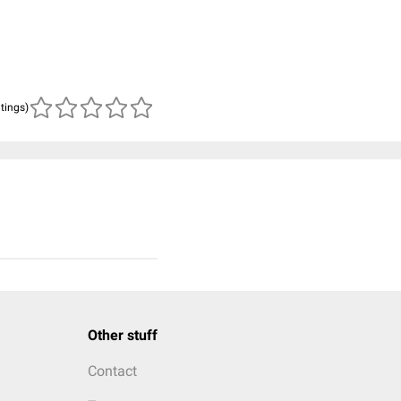
atings)
Other stuff
Contact