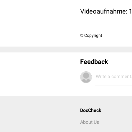
Videoaufnahme: 
© Copyright
Feedback
Write a comment.
DocCheck
About Us