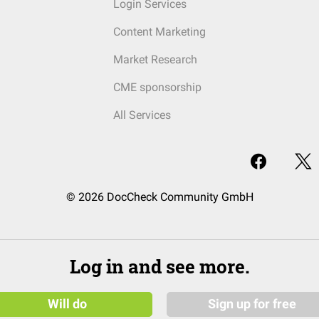
Login Services
Content Marketing
Market Research
CME sponsorship
All Services
© 2026 DocCheck Community GmbH
Log in and see more.
Will do
Sign up for free