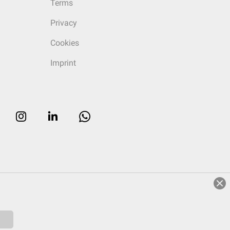
Terms
Privacy
Cookies
Imprint