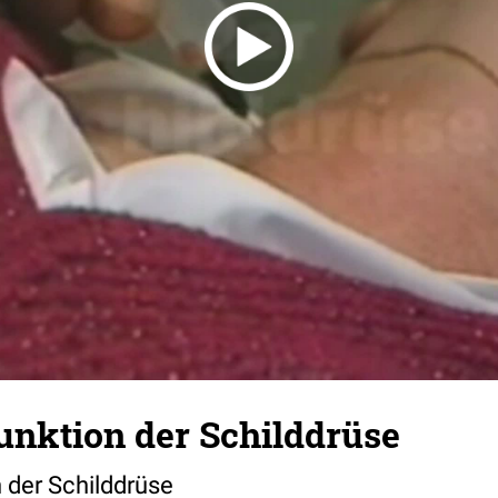
unktion der Schilddrüse
 der Schilddrüse