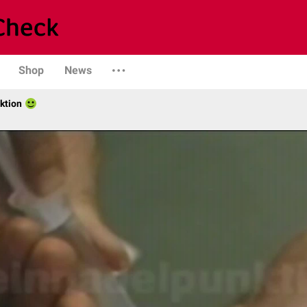
Shop
News
ktion