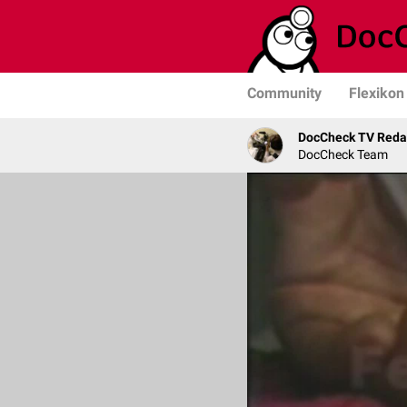
Community
Flexikon
DocCheck TV Reda
DocCheck Team