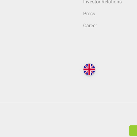
Investor Relations
Press
Career