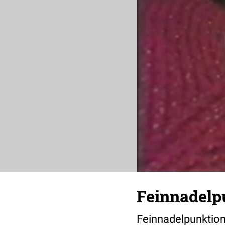
Feinnadelp
Feinnadelpunktion