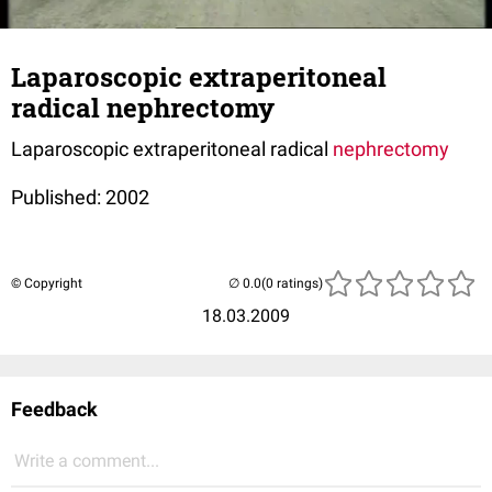
Laparoscopic extraperitoneal
radical nephrectomy
Laparoscopic extraperitoneal radical
nephrectomy
Published: 2002
© Copyright
(0 ratings)
18.03.2009
Feedback
Write a comment...