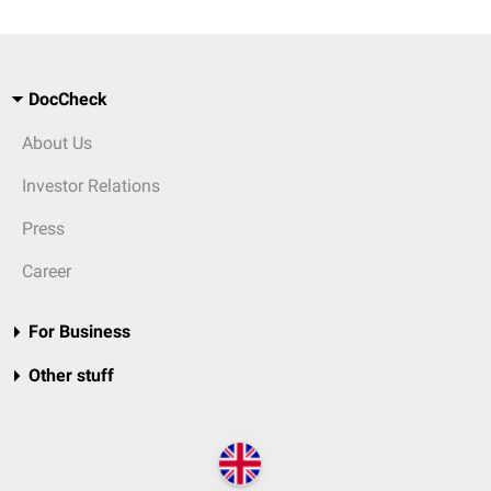
DocCheck
About Us
Investor Relations
Press
Career
For Business
Other stuff