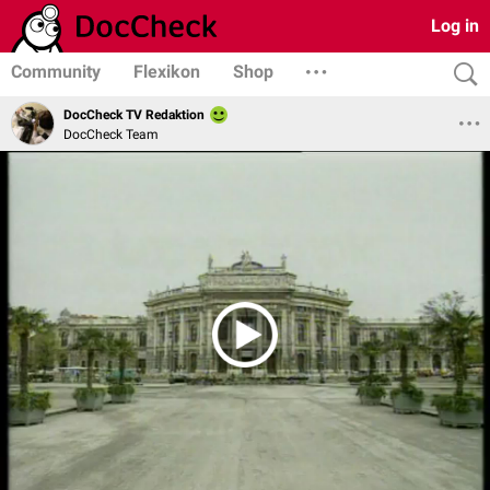
Log in
Community
Flexikon
Shop
DocCheck TV Redaktion
DocCheck Team