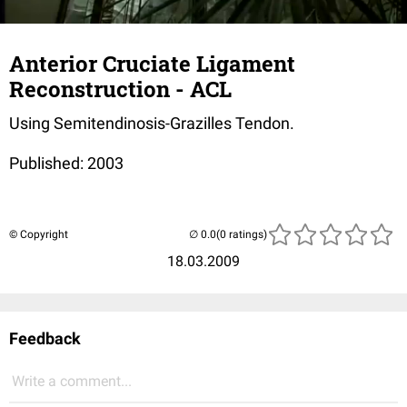
Anterior Cruciate Ligament
Reconstruction - ACL
Using Semitendinosis-Grazilles Tendon.
Published: 2003
© Copyright
(0 ratings)
18.03.2009
Feedback
Write a comment...