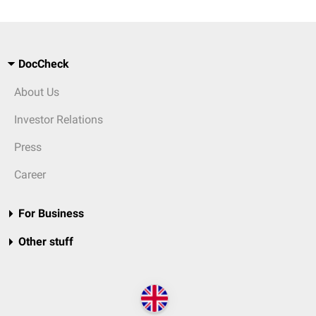
DocCheck
About Us
Investor Relations
Press
Career
For Business
Other stuff