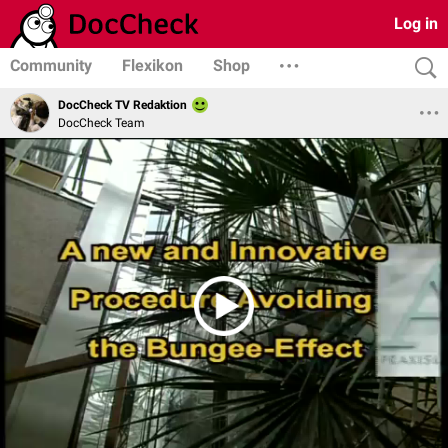
Log in
Community
Flexikon
Shop
DocCheck TV Redaktion
DocCheck Team