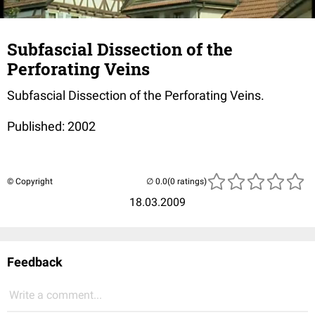
Subfascial Dissection of the
Perforating Veins
Subfascial Dissection of the Perforating Veins.
Published: 2002
© Copyright
(0 ratings)
18.03.2009
Feedback
Write a comment...