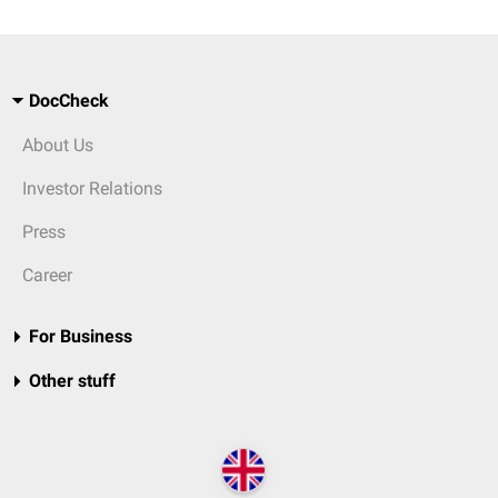
DocCheck
About Us
Investor Relations
Press
Career
For Business
Other stuff