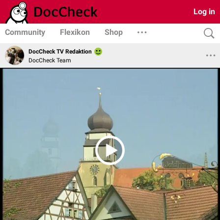
Log in
Community
Flexikon
Shop
DocCheck TV Redaktion
DocCheck Team