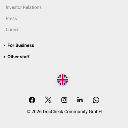
Investor Relations
Press
Career
For Business
Other stuff
© 2026 DocCheck Community GmbH