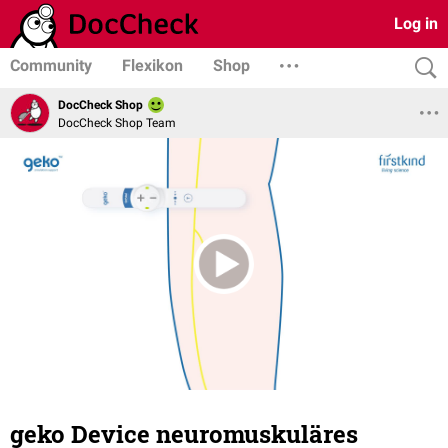
Log in
Community
Flexikon
Shop
DocCheck Shop
DocCheck Shop Team
geko Device neuromuskuläres