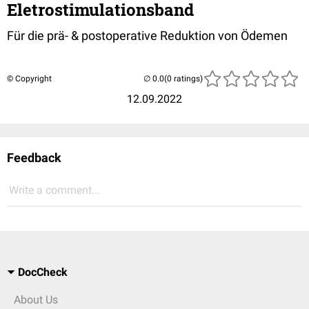
Eletrostimulationsband
Für die prä- & postoperative Reduktion von Ödemen
© Copyright
(0 ratings)
12.09.2022
Feedback
Write a comment...
DocCheck
About Us