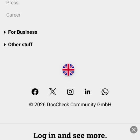
Press
Career
For Business
Other stuff
© 2026 DocCheck Community GmbH
Log in and see more.