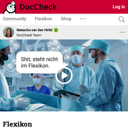
Log in
Community
Flexikon
Shop
Natascha van den Höfel
DocCheck Team
Flexikon