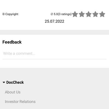
© Copyright
(3 ratings)
25.07.2022
Feedback
Write a comment...
DocCheck
About Us
Investor Relations