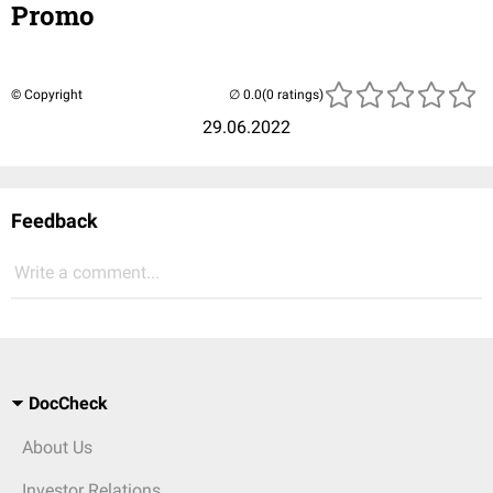
Promo
© Copyright
(0 ratings)
29.06.2022
Feedback
Write a comment...
DocCheck
About Us
Investor Relations