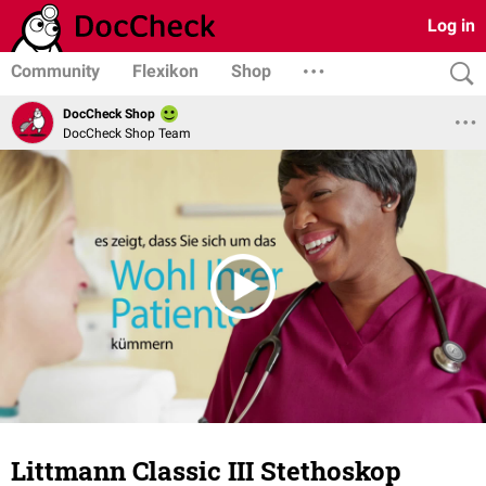
Log in
Community
Flexikon
Shop
DocCheck Shop
DocCheck Shop Team
Littmann Classic III Stethoskop