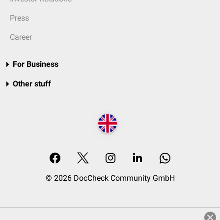
Press
Career
For Business
Other stuff
© 2026 DocCheck Community GmbH