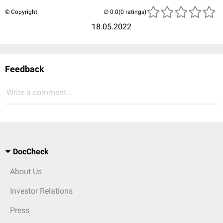
© Copyright
(0 ratings)
18.05.2022
Feedback
Write a comment...
DocCheck
About Us
Investor Relations
Press