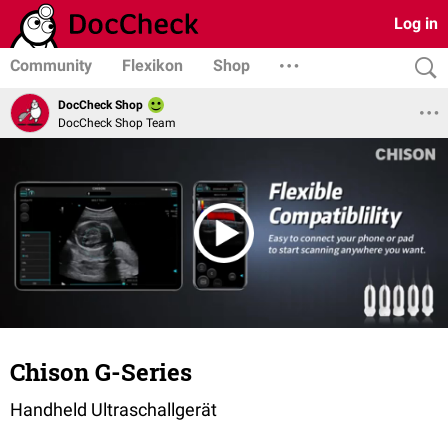
Log in
Community
Flexikon
Shop
DocCheck Shop
DocCheck Shop Team
Chison G-Series
Handheld Ultraschallgerät