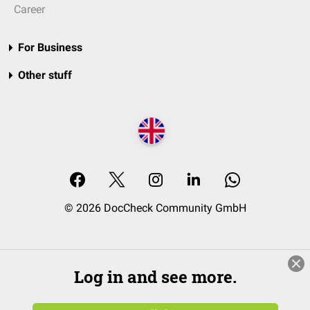
Career
For Business
Other stuff
© 2026 DocCheck Community GmbH
Log in and see more.