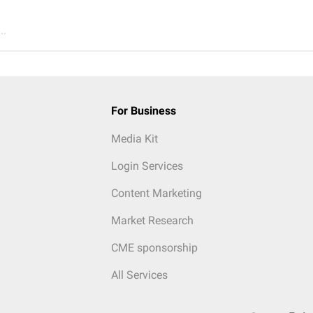
..
For Business
Media Kit
Login Services
Content Marketing
Market Research
CME sponsorship
All Services