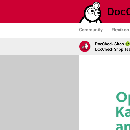
Community
Flexikon
DocCheck Shop
DocCheck Shop Te