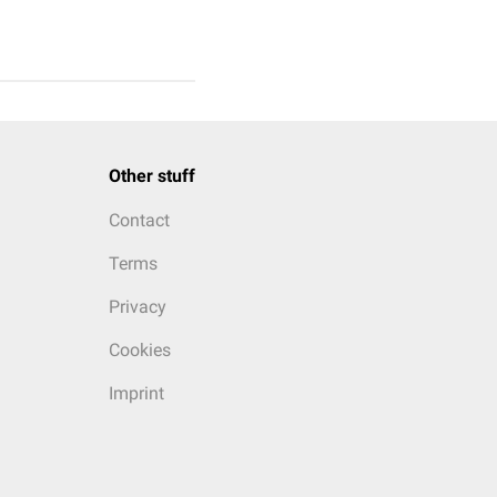
Other stuff
Contact
Terms
Privacy
Cookies
Imprint