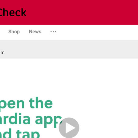
Shop
News
am