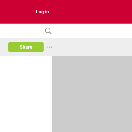
Log in
Share