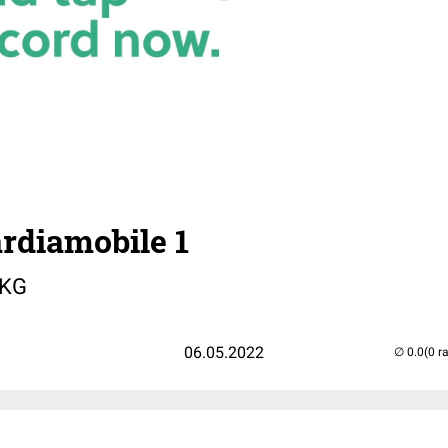
rdiamobile 1
EKG
06.05.2022
(0 r