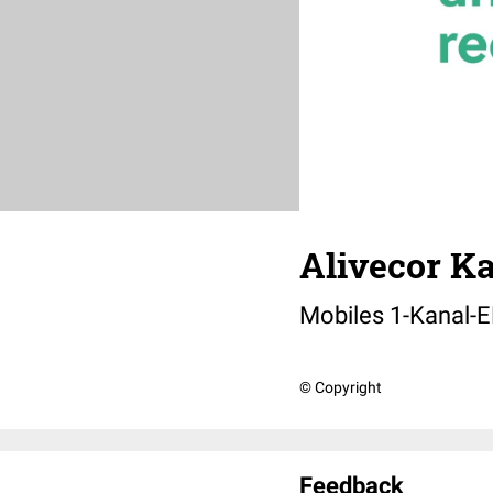
Alivecor Ka
Mobiles 1-Kanal-
© Copyright
Feedback