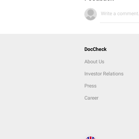
Write a comment.
DocCheck
About Us
Investor Relations
Press
Career