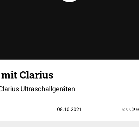
 mit Clarius
 Clarius Ultraschallgeräten
08.10.2021
(0 r