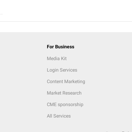
..
For Business
Media Kit
Login Services
Content Marketing
Market Research
CME sponsorship
All Services