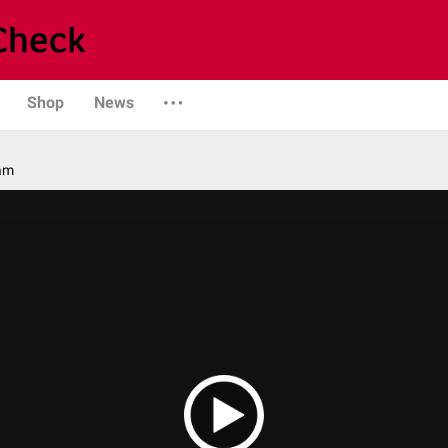
Shop
News
am