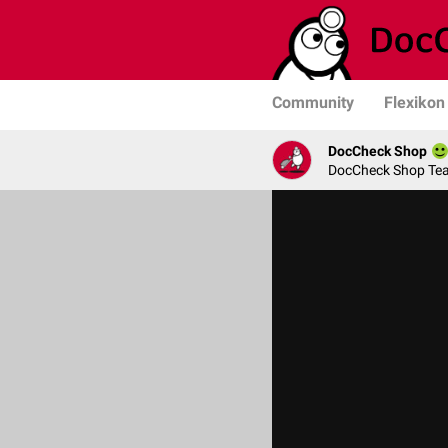
Community
Flexikon
DocCheck Shop
DocCheck Shop Te