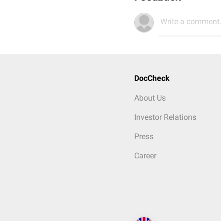
Write a comment.
DocCheck
About Us
Investor Relations
Press
Career