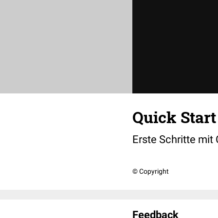
Quick Start
Erste Schritte mit
© Copyright
Feedback