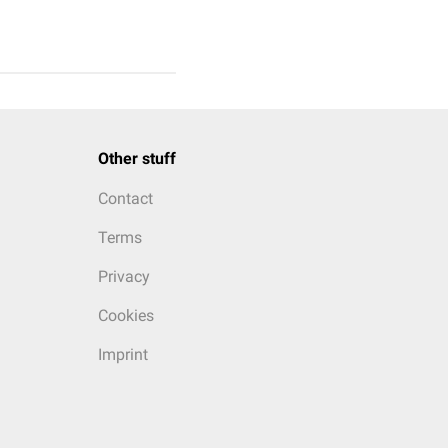
Other stuff
Contact
Terms
Privacy
Cookies
Imprint