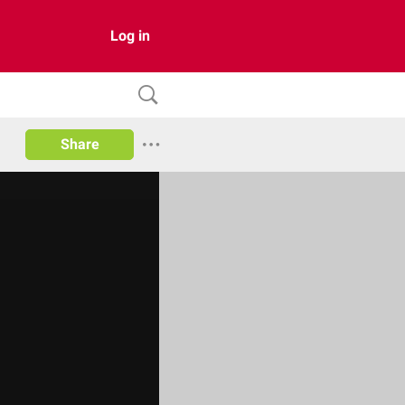
Log in
Share