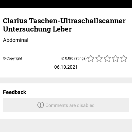
Clarius Taschen-Ultraschallscanner
Untersuchung Leber
Abdominal
© Copyright
(0 ratings)
06.10.2021
Feedback
Comments are disabled