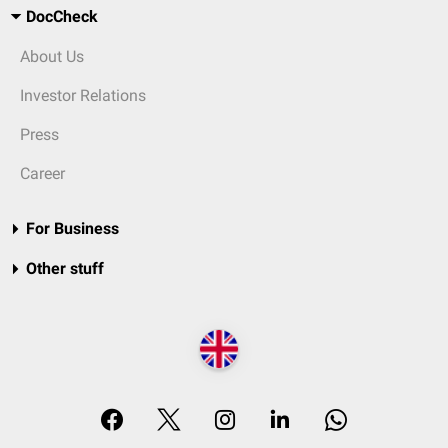
DocCheck
About Us
Investor Relations
Press
Career
For Business
Other stuff