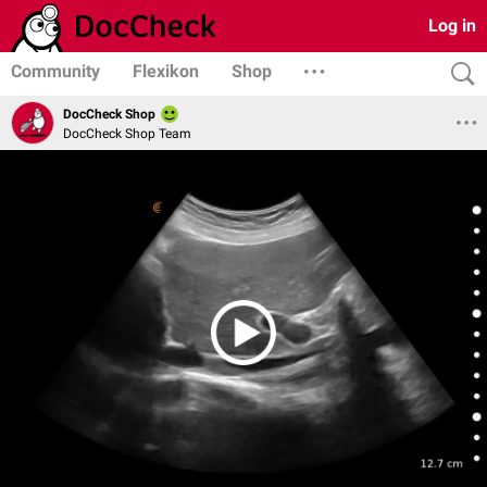
Log in
Community
Flexikon
Shop
DocCheck Shop
DocCheck Shop Team