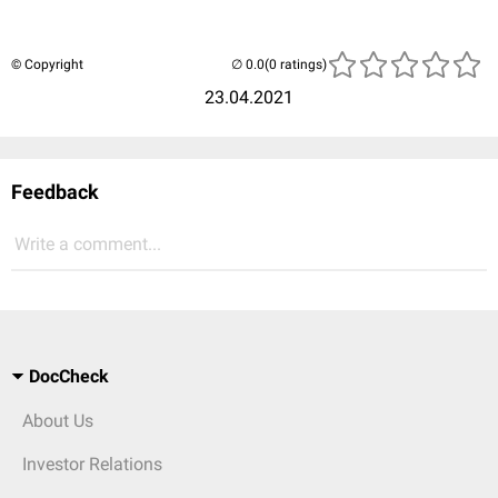
© Copyright
(0 ratings)
23.04.2021
Feedback
Write a comment...
DocCheck
About Us
Investor Relations