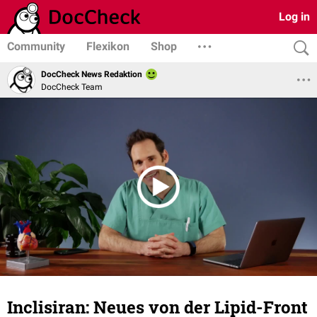
Log in
Community
Flexikon
Shop
DocCheck News Redaktion
DocCheck Team
Inclisiran: Neues von der Lipid-Front