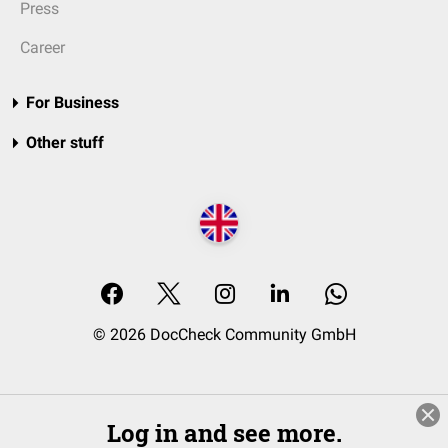
Press
Career
For Business
Other stuff
© 2026 DocCheck Community GmbH
Log in and see more.