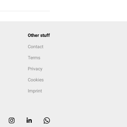
Other stuff
Contact
Terms
Privacy
Cookies
Imprint