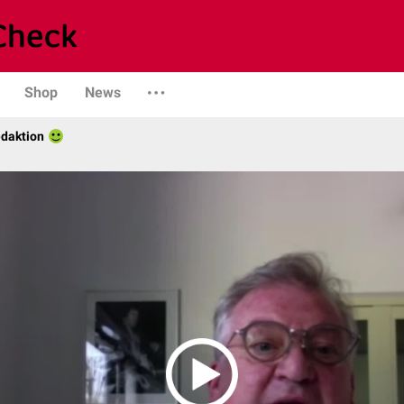
Shop
News
daktion