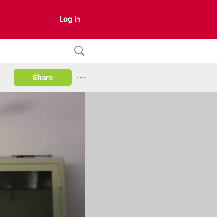
Log in
Share