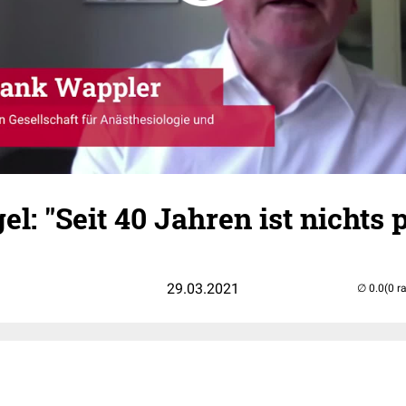
l: "Seit 40 Jahren ist nichts p
29.03.2021
(0 r