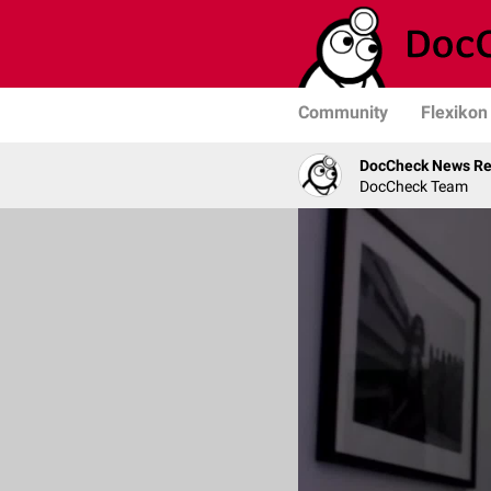
Community
Flexikon
DocCheck News Re
DocCheck Team