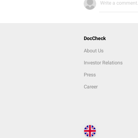
Write a comment.
DocCheck
About Us
Investor Relations
Press
Career