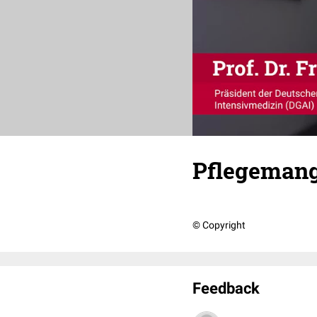
Pflegemange
© Copyright
Feedback