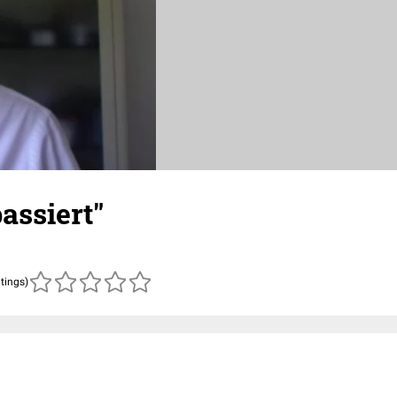
assiert"
atings)