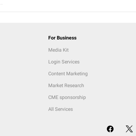
..
For Business
Media Kit
Login Services
Content Marketing
Market Research
CME sponsorship
All Services