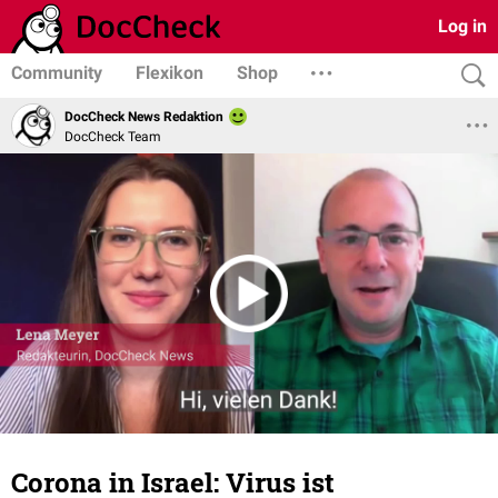
Log in
Community
Flexikon
Shop
DocCheck News Redaktion
DocCheck Team
Corona in Israel: Virus ist