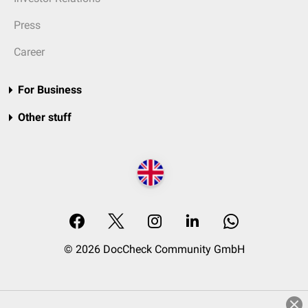
Press
Career
For Business
Other stuff
© 2026 DocCheck Community GmbH