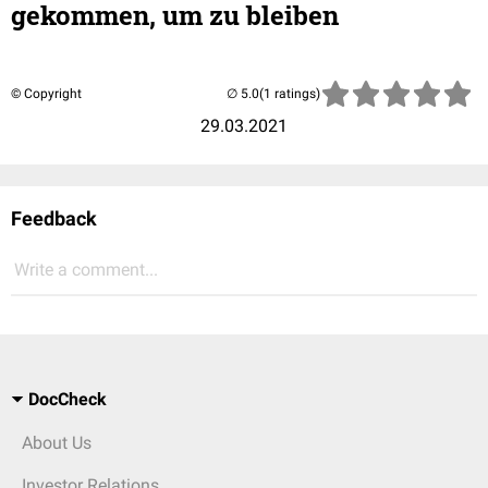
gekommen, um zu bleiben
© Copyright
(1 ratings)
29.03.2021
Feedback
Write a comment...
DocCheck
About Us
Investor Relations