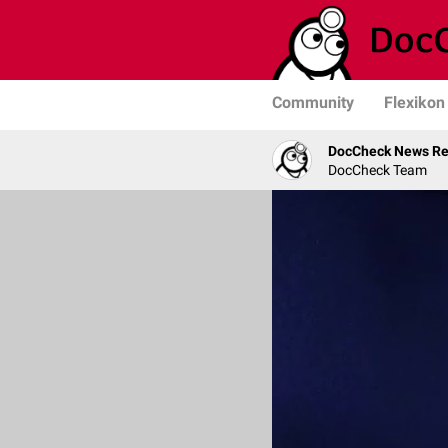
Community
Flexikon
DocCheck News Re
DocCheck Team