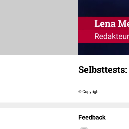
Selbsttest
© Copyright
Feedback