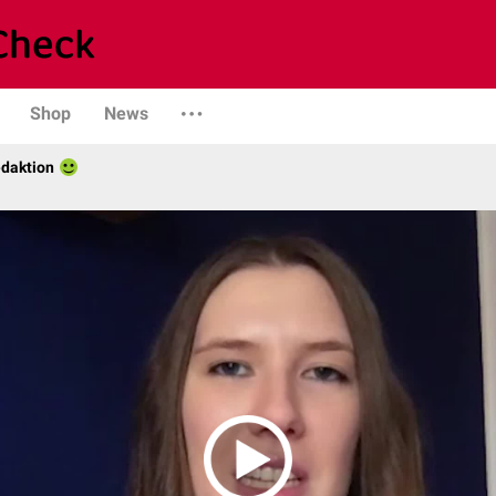
Shop
News
daktion