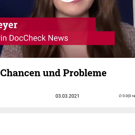
s: Chancen und Probleme
03.03.2021
(0 r