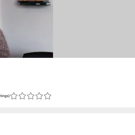
atings)