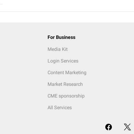
..
For Business
Media Kit
Login Services
Content Marketing
Market Research
CME sponsorship
All Services