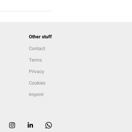
Other stuff
Contact
Terms
Privacy
Cookies
Imprint