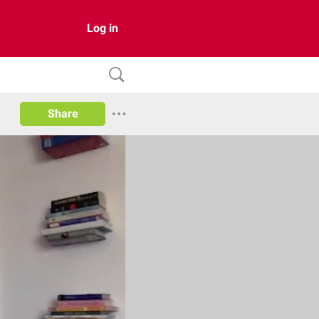
Log in
Share