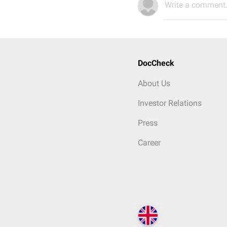
Write a comment.
DocCheck
About Us
Investor Relations
Press
Career