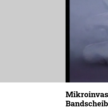
Mikroinvasi
Bandschei