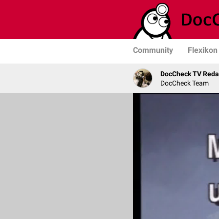
Community
Flexikon
DocCheck TV Reda
DocCheck Team