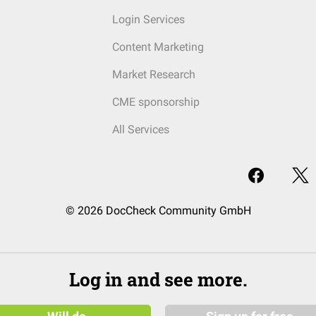
Login Services
Content Marketing
Market Research
CME sponsorship
All Services
© 2026 DocCheck Community GmbH
Log in and see more.