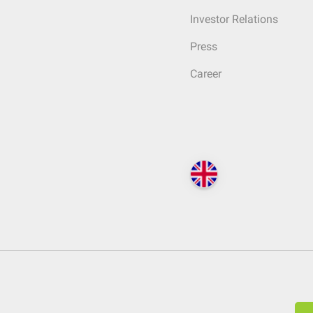
Investor Relations
Press
Career