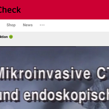
Shop
News
ktion