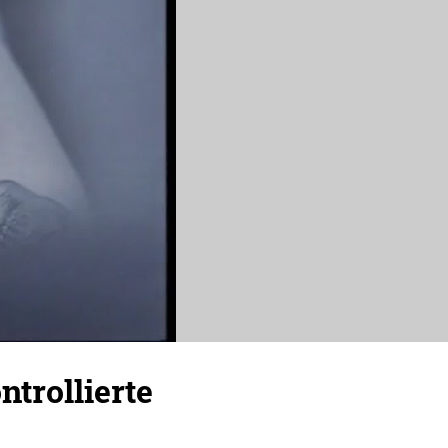
trollierte