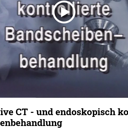
ve CT - und endoskopisch kon
benbehandlung