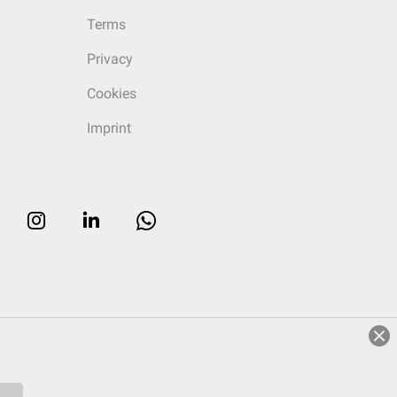
Terms
Privacy
Cookies
Imprint