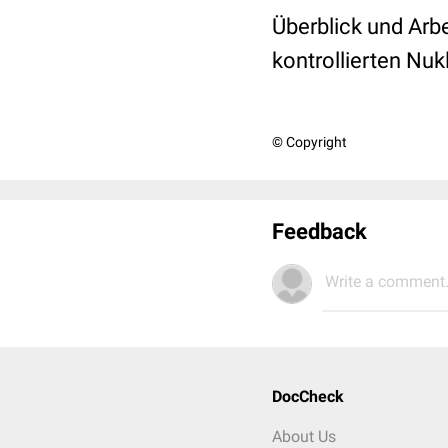
Überblick und Arbe
kontrollierten Nu
© Copyright
Feedback
Write a comment.
DocCheck
About Us