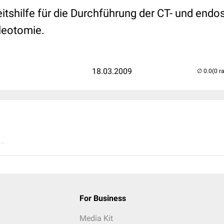
itshilfe für die Durchführung der CT- und end
kleotomie.
18.03.2009
(0 r
..
For Business
Media Kit