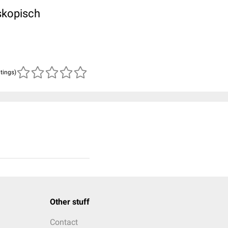
oskopisch
atings)
Other stuff
Contact