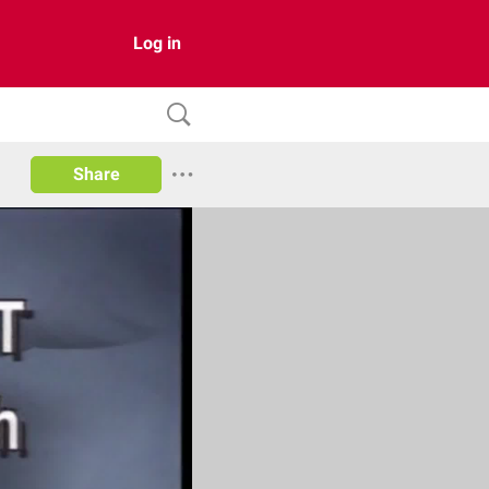
Log in
Share