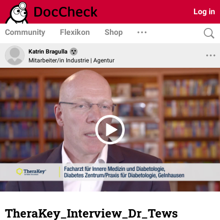
Log in
Community
Flexikon
Shop
Katrin Bragulla
Mitarbeiter/in Industrie | Agentur
TheraKey_Interview_Dr_Tews