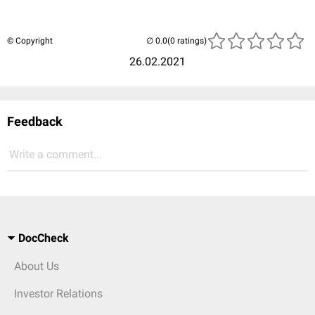
© Copyright
(0 ratings)
26.02.2021
Feedback
Write a comment...
DocCheck
About Us
Investor Relations