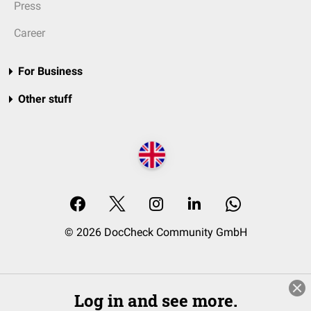
Press
Career
For Business
Other stuff
© 2026 DocCheck Community GmbH
Log in and see more.