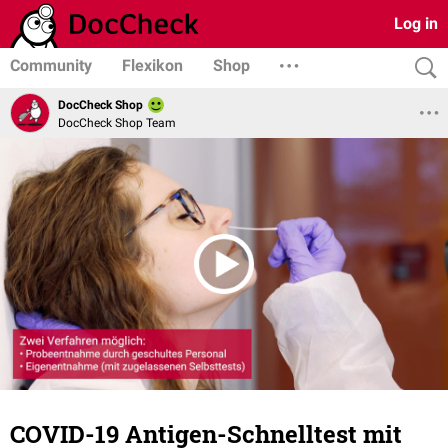
Log in
Community
Flexikon
Shop
DocCheck Shop
DocCheck Shop Team
COVID-19 Antigen-Schnelltest mit