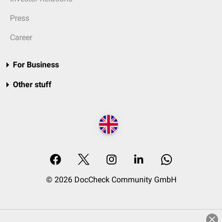
Press
Career
For Business
Other stuff
© 2026 DocCheck Community GmbH