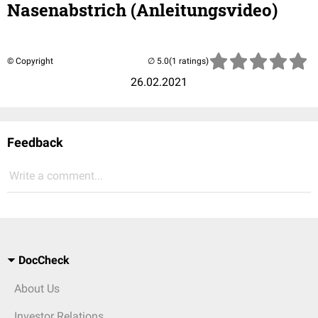
Nasenabstrich (Anleitungsvideo)
© Copyright
(1 ratings)
26.02.2021
Feedback
Write a comment...
DocCheck
About Us
Investor Relations