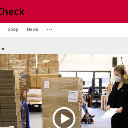
Shop
News
am