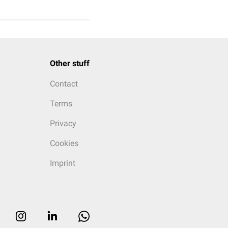
Other stuff
Contact
Terms
Privacy
Cookies
Imprint