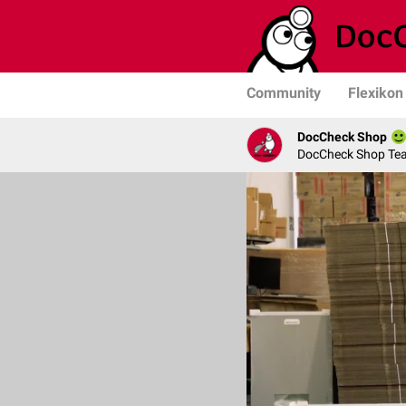
Community
Flexikon
DocCheck Shop
DocCheck Shop Te