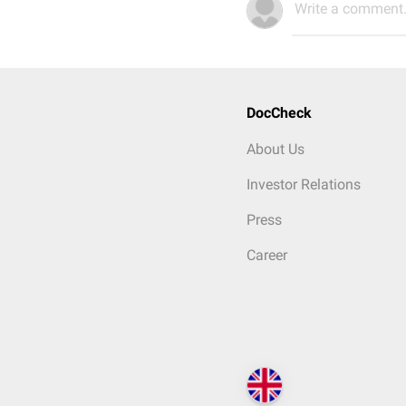
Write a comment.
DocCheck
About Us
Investor Relations
Press
Career