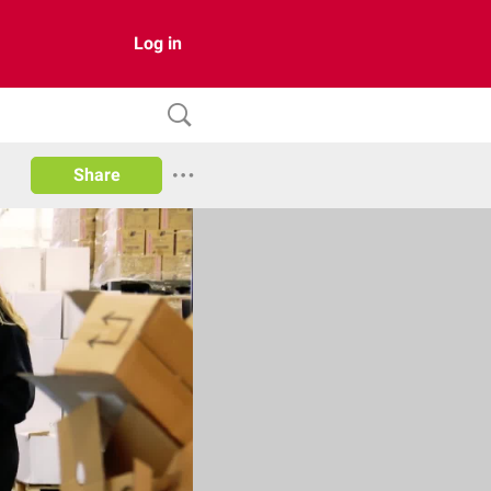
Log in
Share