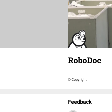
RoboDoc
© Copyright
Feedback