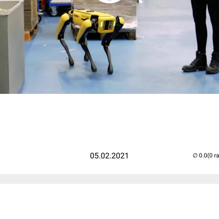
05.02.2021
(0 r