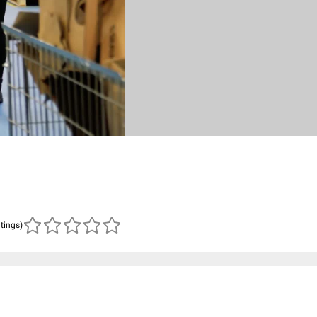
atings)