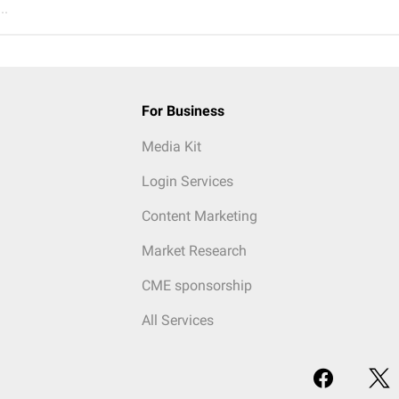
..
For Business
Media Kit
Login Services
Content Marketing
Market Research
CME sponsorship
All Services