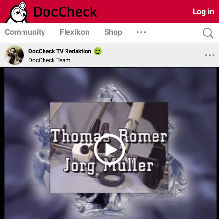
Log in
Community
Flexikon
Shop
DocCheck TV Redaktion
DocCheck Team