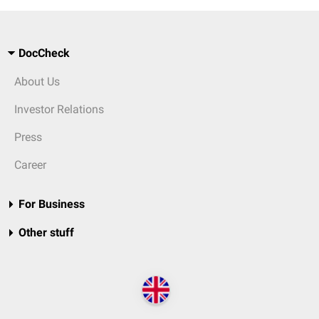
DocCheck
About Us
Investor Relations
Press
Career
For Business
Other stuff