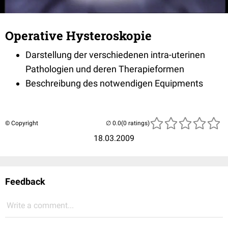
Operative Hysteroskopie
Darstellung der verschiedenen intra-uterinen
Pathologien und deren Therapieformen
Beschreibung des notwendigen Equipments
© Copyright
(0 ratings)
18.03.2009
Feedback
Write a comment...