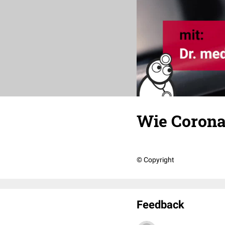
Wie Corona
© Copyright
Feedback