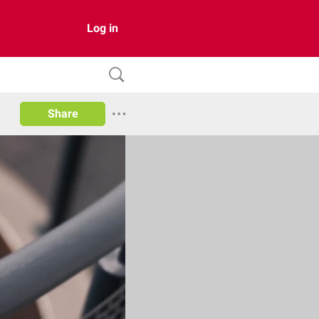
Log in
Share