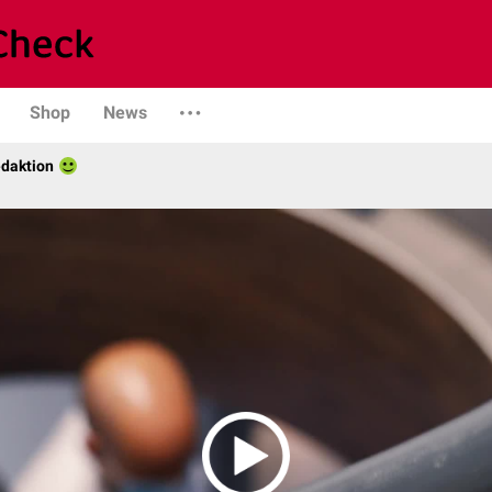
Shop
News
daktion