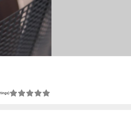
atings)