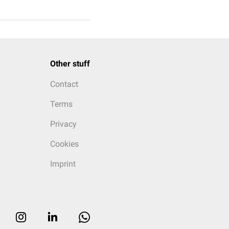
Other stuff
Contact
Terms
Privacy
Cookies
Imprint