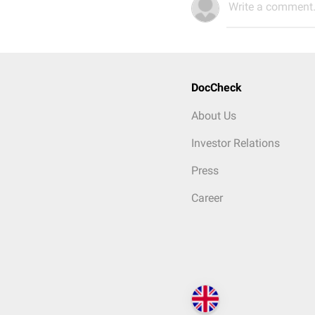
Write a comment.
DocCheck
About Us
Investor Relations
Press
Career