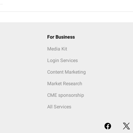
..
For Business
Media Kit
Login Services
Content Marketing
Market Research
CME sponsorship
All Services