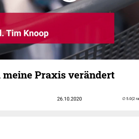
 meine Praxis verändert
26.10.2020
(2 r