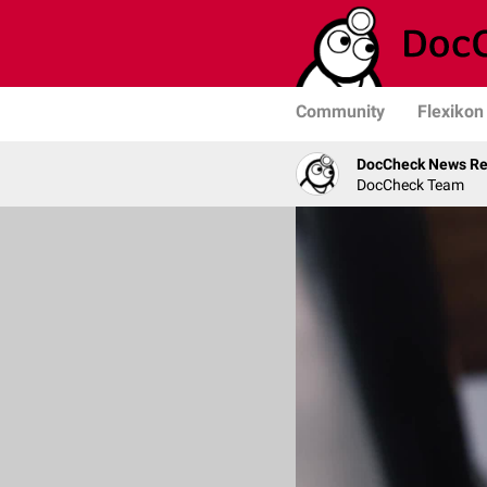
Community
Flexikon
DocCheck News Re
DocCheck Team