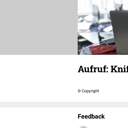
Aufruf: Knif
© Copyright
Feedback