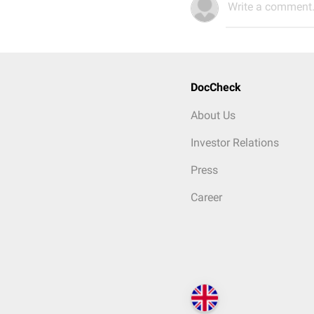
Write a comment.
DocCheck
About Us
Investor Relations
Press
Career