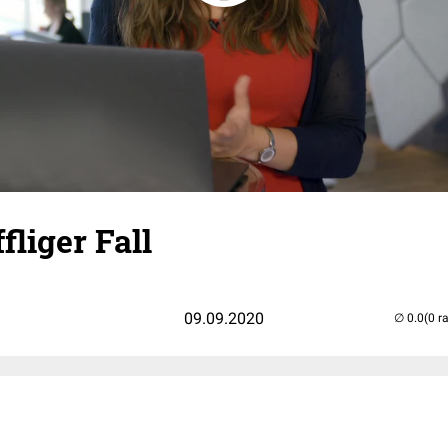
fliger Fall
09.09.2020
(0 r