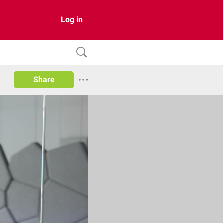
Log in
Share