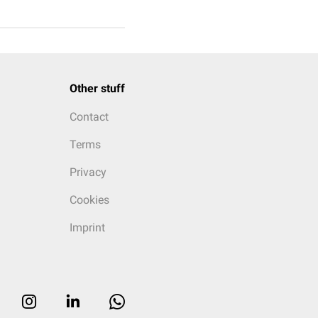
Other stuff
Contact
Terms
Privacy
Cookies
Imprint