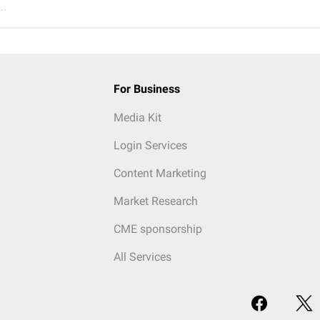
..
For Business
Media Kit
Login Services
Content Marketing
Market Research
CME sponsorship
All Services