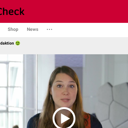
Shop
News
daktion