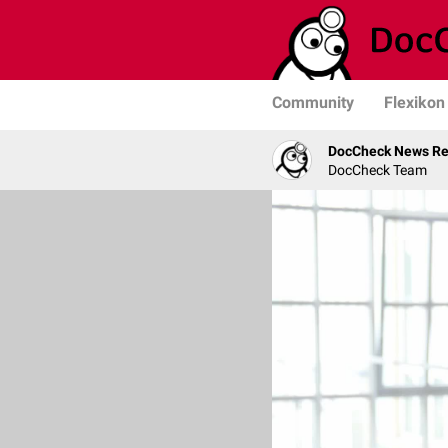
Community
Flexikon
DocCheck News Re
DocCheck Team