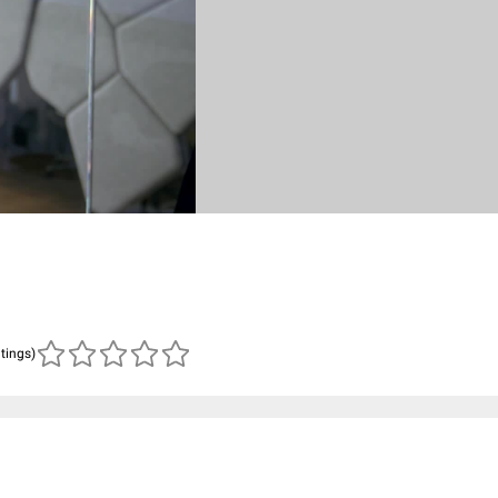
atings)