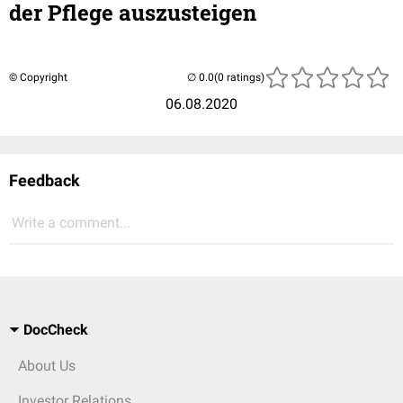
der Pflege auszusteigen
© Copyright
(0 ratings)
06.08.2020
Feedback
Write a comment...
DocCheck
About Us
Investor Relations