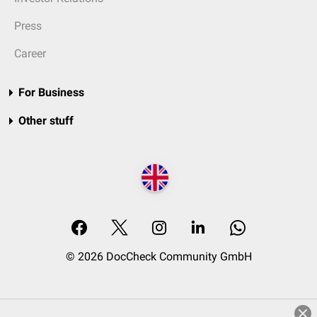
Press
Career
For Business
Other stuff
© 2026 DocCheck Community GmbH