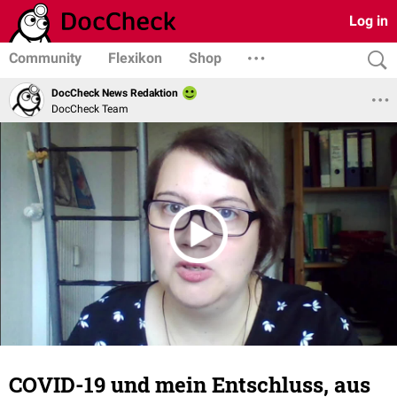
Log in
Community
Flexikon
Shop
DocCheck News Redaktion
DocCheck Team
COVID-19 und mein Entschluss, aus