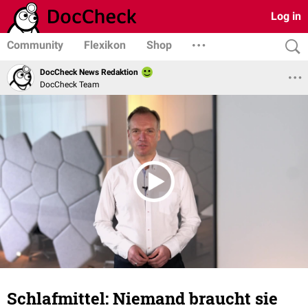
Log in
Community
Flexikon
Shop
DocCheck News Redaktion
DocCheck Team
Schlafmittel: Niemand braucht sie