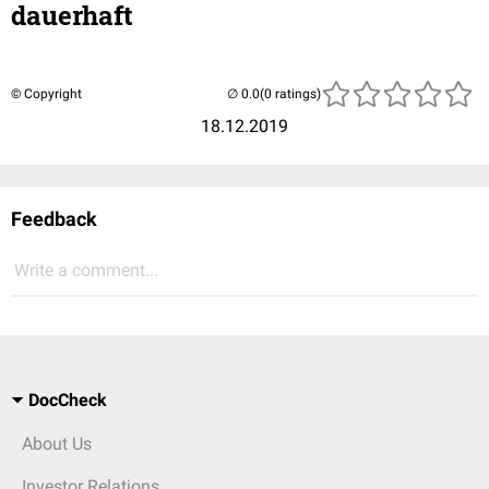
dauerhaft
© Copyright
(0 ratings)
18.12.2019
Feedback
Write a comment...
DocCheck
About Us
Investor Relations