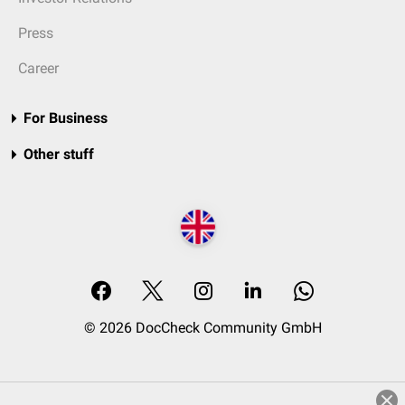
Press
Career
For Business
Other stuff
© 2026 DocCheck Community GmbH